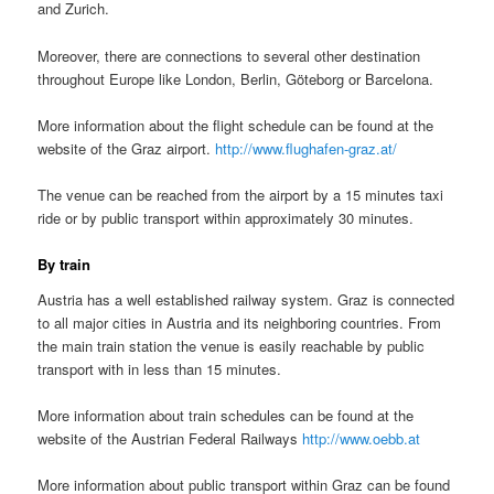
and Zurich.
Moreover, there are connections to several other destination
throughout Europe like London, Berlin, Göteborg or Barcelona.
More information about the flight schedule can be found at the
website of the Graz airport.
http://www.flughafen-graz.at/
The venue can be reached from the airport by a 15 minutes taxi
ride or by public transport within approximately 30 minutes.
By train
Austria has a well established railway system. Graz is connected
to all major cities in Austria and its neighboring countries. From
the main train station the venue is easily reachable by public
transport with in less than 15 minutes.
More information about train schedules can be found at the
website of the Austrian Federal Railways
http://www.oebb.at
More information about public transport within Graz can be found