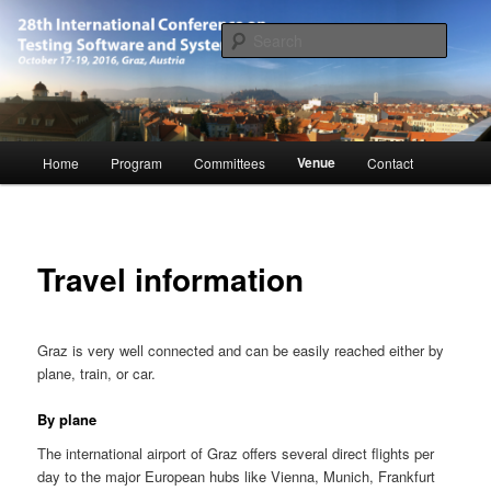
Skip
October 17-19, 2016, Graz, Austria
to
Searc
primary
content
28th International Conference on
Software and Systems (ICTSS-2016)
Main
Venue
Home
Program
Committees
Contact
menu
Travel information
Graz is very well connected and can be easily reached either by
plane, train, or car.
By plane
The international airport of Graz offers several direct flights per
day to the major European hubs like Vienna, Munich, Frankfurt