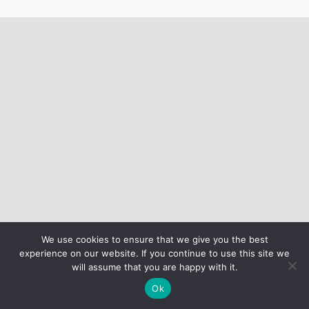
We use cookies to ensure that we give you the best
experience on our website. If you continue to use this site we
will assume that you are happy with it.
Ok