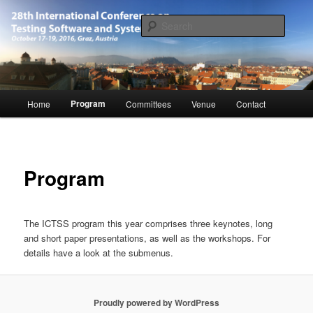
Skip
October 17-19, 2016, Graz, Austria
to
Searc
primary
content
28th International Conference on
Software and Systems (ICTSS-2016)
Main
Program
Home
Committees
Venue
Contact
menu
Program
The ICTSS program this year comprises three keynotes, long
and short paper presentations, as well as the workshops. For
details have a look at the submenus.
Proudly powered by WordPress